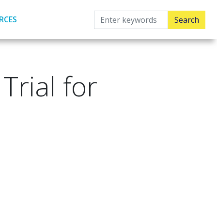
RCES
rial for