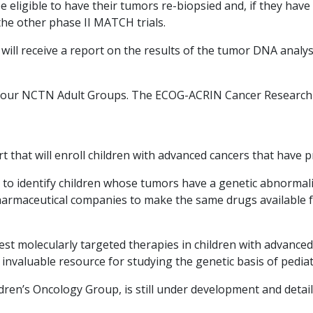
 be eligible to have their tumors re-biopsied and, if they ha
the other phase II MATCH trials.
 will receive a report on the results of the tumor DNA analy
four NCTN Adult Groups. The ECOG-ACRIN Cancer Research Gr
t that will enroll children with advanced cancers that have
 to identify children whose tumors have a genetic abnormali
armaceutical companies to make the same drugs available for
st molecularly targeted therapies in children with advance
n invaluable resource for studying the genetic basis of pediat
dren’s Oncology Group, is still under development and detail