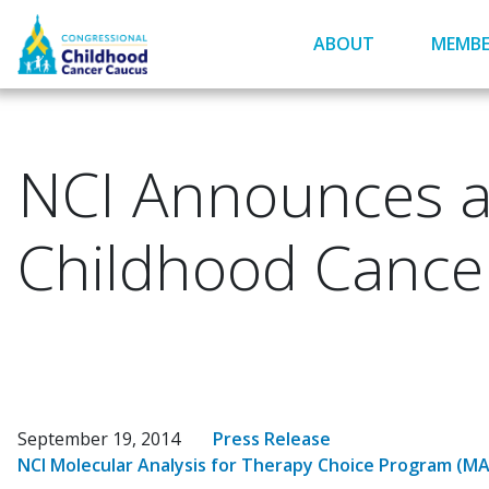
Skip
to
ABOUT
MEMBE
main
content
NCI Announces a 
Childhood Cance
September 19, 2014
Press Release
NCI Molecular Analysis for Therapy Choice Program (