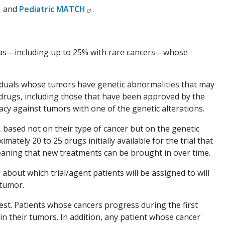
and
Pediatric MATCH
.
homas—including up to 25% with rare cancers—whose
iduals whose tumors have genetic abnormalities that may
 drugs, including those that have been approved by the
acy against tumors with one of the genetic alterations.
, based not on their type of cancer but on the genetic
mately 20 to 25 drugs initially available for the trial that
meaning that new treatments can be brought in over time.
about which trial/agent patients will be assigned to will
 tumor.
est. Patients whose cancers progress during the first
n their tumors. In addition, any patient whose cancer