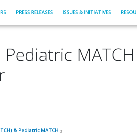
RS
PRESS RELEASES
ISSUES & INITIATIVES
RESOU
Pediatric MATCH T
r
MATCH) & Pediatric MATCH