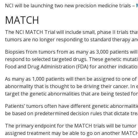
NCI will be launching two new precision medicine trials –
MATCH
The NCI MATCH Trial will include small, phase II trials 
tumors are no longer responding to standard therapy an
Biopsies from tumors from as many as 3,000 patients wil
respond to selected targeted drugs. These genetic mutati
Food and Drug Administration (FDA) for another indication 
As many as 1,000 patients will then be assigned to one of 
abnormality that is thought to be driving their cancer. In e
target the genetic abnormalities that are being tested fo
Patients’ tumors often have different genetic abnormalitie
be based on predetermined decision rules that dictate tr
The primary endpoint for the MATCH trials will be tumor r
assigned treatment may be able to go on another MATCH tr