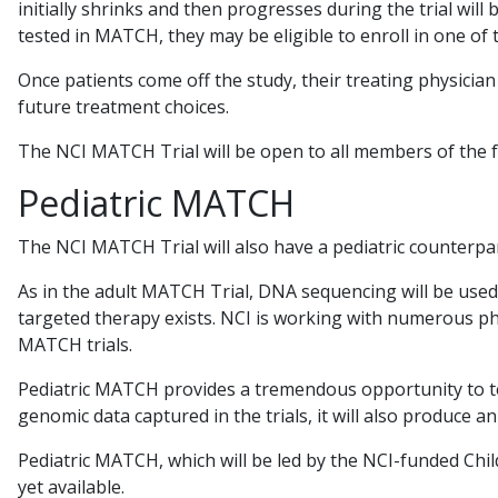
initially shrinks and then progresses during the trial will
tested in MATCH, they may be eligible to enroll in one of 
Once patients come off the study, their treating physician
future treatment choices.
The NCI MATCH Trial will be open to all members of the 
Pediatric MATCH
The NCI MATCH Trial will also have a pediatric counterpar
As in the adult MATCH Trial, DNA sequencing will be used
targeted therapy exists. NCI is working with numerous ph
MATCH trials.
Pediatric MATCH provides a tremendous opportunity to te
genomic data captured in the trials, it will also produce a
Pediatric MATCH, which will be led by the NCI-funded Chil
yet available.