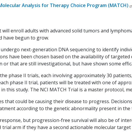
Molecular Analysis for Therapy Choice Program (MATCH)
that will enroll adults with advanced solid tumors and lymp
d have begun to grow.
l undergo next-generation DNA sequencing to identify indiv
ons have been chosen based on the availability of targeted
or that are still investigational, but have shown some effic
the phase II trials, each involving approximately 30 patients
ach phase II trial, patients will be treated with one of approxi
r in this study. The NCI MATCH Trial is a master protocol, 
s that could be causing their disease to progress. Decisions 
eatment according to the genetic abnormality present in the
esponse, but progression-free survival will also be of inter
ial arm if they have a second actionable molecular target i