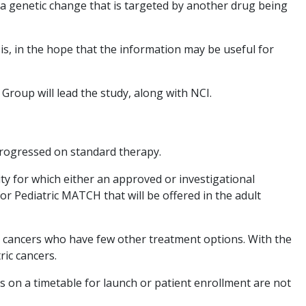
ve a genetic change that is targeted by another drug being
sis, in the hope that the information may be useful for
oup will lead the study, along with NCI.
 progressed on standard therapy.
ty for which either an approved or investigational
 Pediatric MATCH that will be offered in the adult
d cancers who have few other treatment options. With the
ric cancers.
s on a timetable for launch or patient enrollment are not