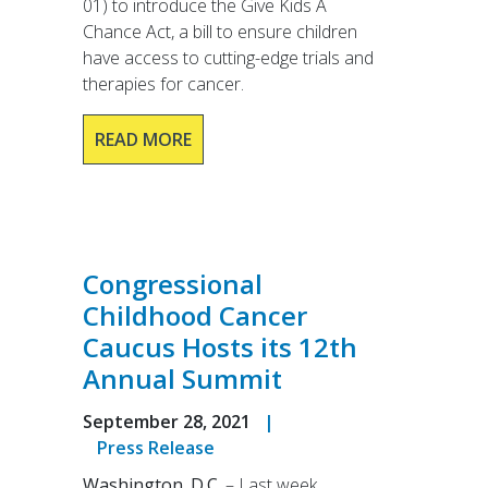
01) to introduce the Give Kids A
Chance Act, a bill to ensure children
have access to cutting-edge trials and
therapies for cancer.
READ MORE
Congressional
Childhood Cancer
Caucus Hosts its 12th
Annual Summit
September 28, 2021
|
Press Release
Washington. D.C.
– Last week,