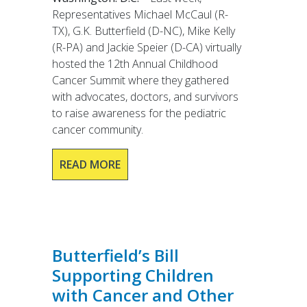
Representatives Michael McCaul (R-
TX), G.K. Butterfield (D-NC), Mike Kelly
(R-PA) and Jackie Speier (D-CA) virtually
hosted the 12th Annual Childhood
Cancer Summit where they gathered
with advocates, doctors, and survivors
to raise awareness for the pediatric
cancer community.
READ MORE
Butterfield’s Bill
Supporting Children
with Cancer and Other