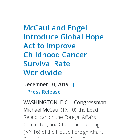
McCaul and Engel
Introduce Global Hope
Act to Improve
Childhood Cancer
Survival Rate
Worldwide
December 10, 2019
|
Press Release
WASHINGTON, D.C. –
Congressman
Michael McCaul
(TX-10), the Lead
Republican on the Foreign Affairs
Committee, and Chairman Eliot Engel
(NY-16) of the House Foreign Affairs