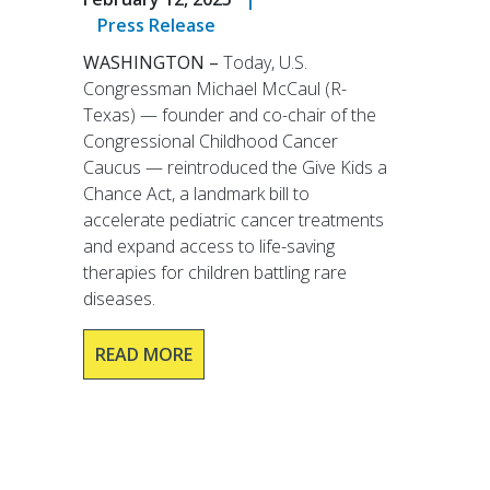
Press Release
WASHINGTON –
Today, U.S.
Congressman Michael McCaul (R-
Texas) — founder and co-chair of the
Congressional Childhood Cancer
Caucus — reintroduced the Give Kids a
Chance Act, a landmark bill to
accelerate pediatric cancer treatments
and expand access to life-saving
therapies for children battling rare
diseases.
READ MORE