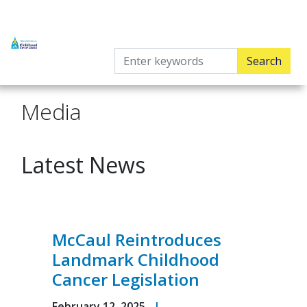
Skip
to
main
content
Media
Latest News
McCaul Reintroduces
Landmark Childhood
Cancer Legislation
February 12, 2025
|