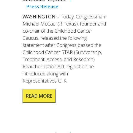
Press Release
WASHINGTON –
Today, Congressman
Michael McCaul (R-Texas), founder and
co-chair of the Childhood Cancer
Caucus, released the following
statement after Congress passed the
Childhood Cancer STAR (Survivorship,
Treatment, Access, and Research)
Reauthorization Act, legislation he
introduced along with
Representatives G. K.
READ MORE