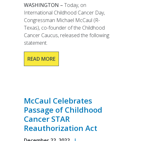
WASHINGTON –
Today, on
International Childhood Cancer Day,
Congressman Michael McCaul (R-
Texas), co-founder of the Childhood
Cancer Caucus, released the following
statement.
READ MORE
McCaul Celebrates
Passage of Childhood
Cancer STAR
Reauthorization Act
December 22, 2022
|