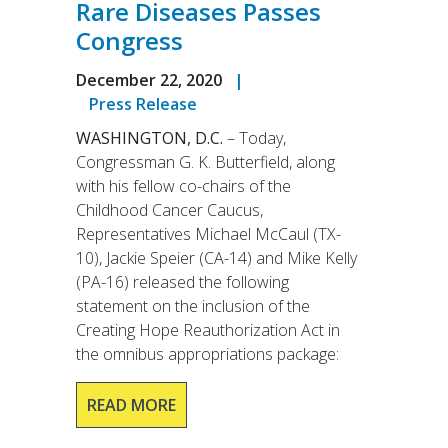
Rare Diseases Passes
Congress
December 22, 2020
|
Press Release
WASHINGTON, D.C.
– Today,
Congressman G. K. Butterfield, along
with his fellow co-chairs of the
Childhood Cancer Caucus,
Representatives Michael McCaul (TX-
10), Jackie Speier (CA-14) and Mike Kelly
(PA-16) released the following
statement on the inclusion of the
Creating Hope Reauthorization Act in
the omnibus appropriations package:
READ MORE