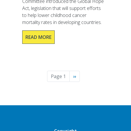
Committee introduced the Global Hope
Act, legislation that will support efforts
to help lower childhood cancer
mortality rates in developing countries.
READ MORE
Pagination
Page 1
Next
››
page