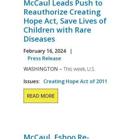
McCaul Leads Push to
Reauthorize Creating
Hope Act, Save Lives of
Children with Rare
Diseases
February 16, 2024
|
Press Release
WASHINGTON –
This week, U.S.
Issues
:
Creating Hope Act of 2011
READ MORE
McCaul, Eshoo Re-