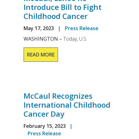
Introduce Bill to Fight
Childhood Cancer
May 17, 2023
|
Press Release
WASHINGTON –
Today, U.S.
READ MORE
McCaul Recognizes
International Childhood
Cancer Day
February 15, 2023
|
Press Release