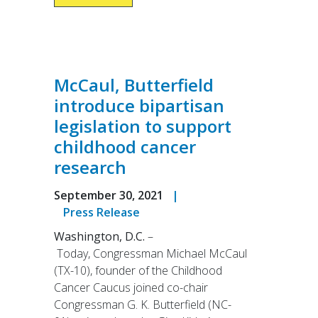
McCaul, Butterfield
introduce bipartisan
legislation to support
childhood cancer
research
September 30, 2021
|
Press Release
Washington, D.C.
–
Today, Congressman Michael McCaul
(TX-10), founder of the Childhood
Cancer Caucus joined co-chair
Congressman G. K. Butterfield (NC-