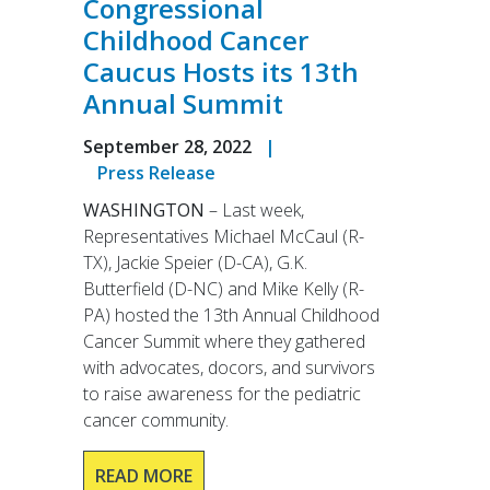
Congressional
Childhood Cancer
Caucus Hosts its 13th
Annual Summit
September 28, 2022
|
Press Release
WASHINGTON
– Last week,
Representatives Michael McCaul (R-
TX), Jackie Speier (D-CA), G.K.
Butterfield (D-NC) and Mike Kelly (R-
PA) hosted the 13th Annual Childhood
Cancer Summit where they gathered
with advocates, docors, and survivors
to raise awareness for the pediatric
cancer community.
READ MORE