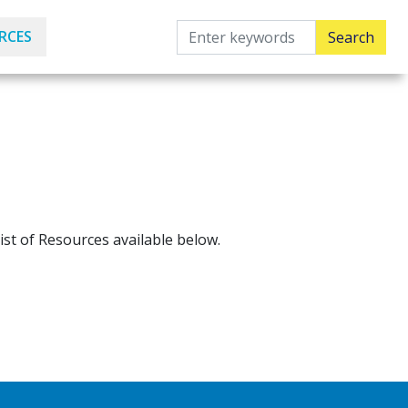
RCES
ist of Resources available below.