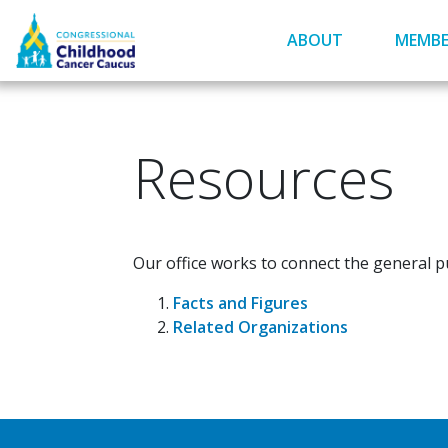
Skip
to
ABOUT
MEMBE
main
content
Resources
Our office works to connect the general pu
Facts and Figures
Related Organizations