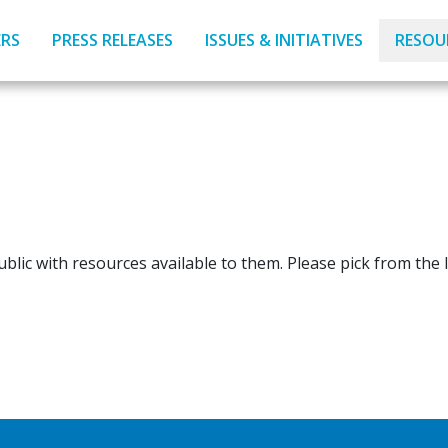
RS
PRESS RELEASES
ISSUES & INITIATIVES
RESOU
blic with resources available to them. Please pick from the l