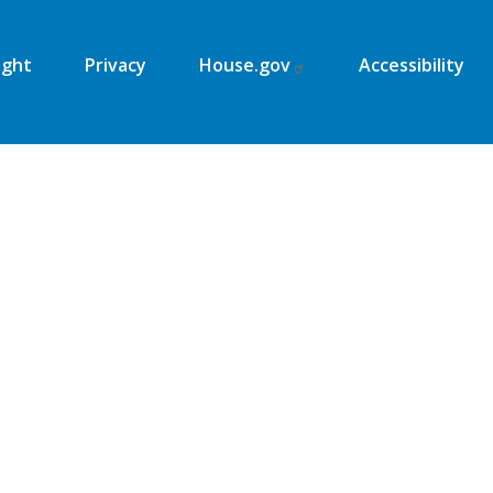
ight
Privacy
House.gov
Accessibility